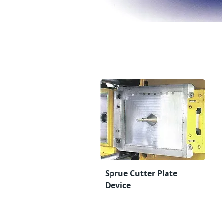
Sprue Cutter Plate
Device