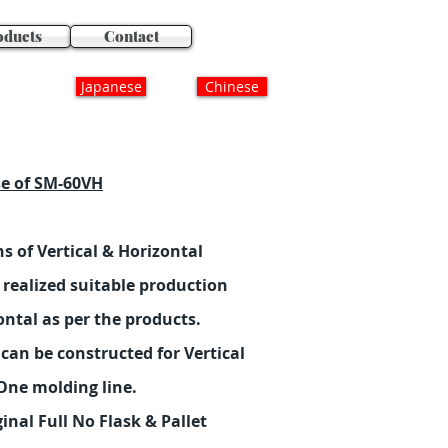
oducts
Contact
Japanese
Chinese
se of SM-60VH
s of Vertical & Horizontal
realized suitable production
ontal as per the products.
can be constructed for Vertical
One molding line.
nal Full No Flask & Pallet