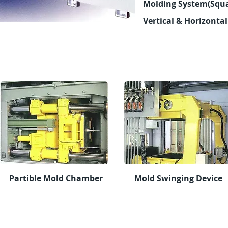
Molding
System(Squa
Vertical & Horizonta
Partible Mold Chamber
Mold Swinging Device