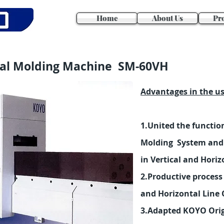
Home
About Us
Pr
dal Molding Machine SM-60VH
Advantages in the u
1.United the function
Molding System and 
in Vertical and Horiz
2.Productive process 
and Horizontal Line 
3.Adapted KOYO Origi