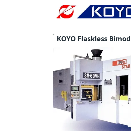
KOYO Flaskless Bimo