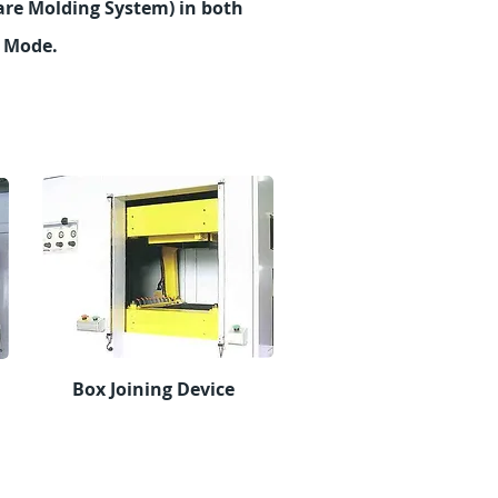
re Molding System) in both
l Mode.
Box Joining Device